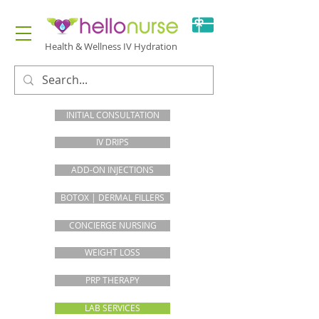
Health & Wellness IV Hydration
INITIAL CONSULTATION
IV DRIPS
ADD-ON INJECTIONS
BOTOX | DERMAL FILLERS
CONCIERGE NURSING
WEIGHT LOSS
PRP THERAPY
LAB SERVICES