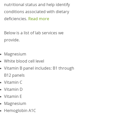
nutritional status and help identify
conditions associated with dietary
deficiencies.
Read more
Below is a list of lab services we
provide.
Magnesium
White blood cell level
Vitamin B panel includes: B1 through
B12 panels
Vitamin C
Vitamin D
Vitamin E
Magnesium
Hemoglobin A1C