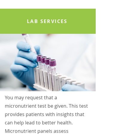
LAB SERVICES
You may request that a
micronutrient test be given. This test
provides patients with insights that
can help lead to better health.
Micronutrient panels assess