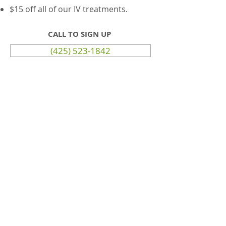
$15 off all of our IV treatments.
CALL TO SIGN UP
(425) 523-1842
© 2035 by HelloNurse, LLC. Powered
and secured by
Wix
Terms & Conditions
Website Privacy Policy
Disclaimer (FDA)