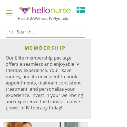
Health & Wellness IV Hydration
MEMBERSHIP
Our Elite membership package
offers a seamless and enjoyable IV
therapy experience. You'll save
money, find it convenient to book
appointments, maintain consistent
treatment, and personalize your
experience. Invest in your well-being
and experience the transformative
power of IV therapy today!