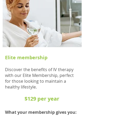
Elite membership
Discover the benefits of IV therap
y
with our Elite Membership, perfect
for those looking
to ma
intain a
hea
lthy lifestyle.
$129 per year
What your member
ship gives you: